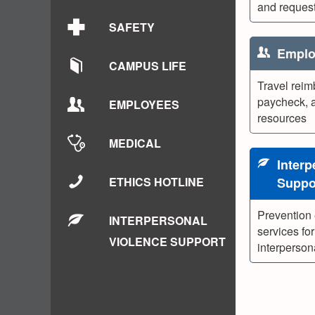
and request
SAFETY
Emplo
CAMPUS LIFE
Travel reim
paycheck, 
EMPLOYEES
resources
MEDICAL
Interp
ETHICS HOTLINE
Suppo
Prevention
INTERPERSONAL
services for
VIOLENCE SUPPORT
interperson