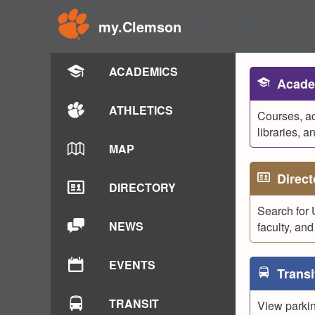
my.Clemson
Skip to content
ACADEMICS
Acade
ATHLETICS
Courses, a
libraries, a
MAP
Direct
DIRECTORY
Search for 
NEWS
faculty, and 
EVENTS
Transi
TRANSIT
View parking