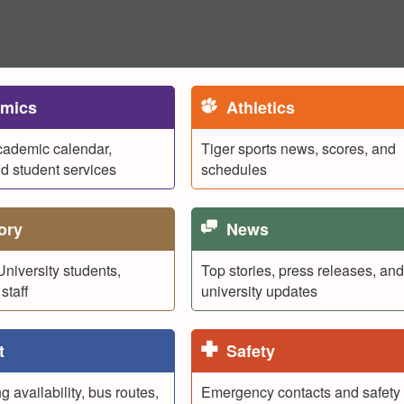
mics
Athletics
cademic calendar,
Tiger sports news, scores, and
nd student services
schedules
ory
News
University students,
Top stories, press releases, and
staff
university updates
t
Safety
 availability, bus routes,
Emergency contacts and safety