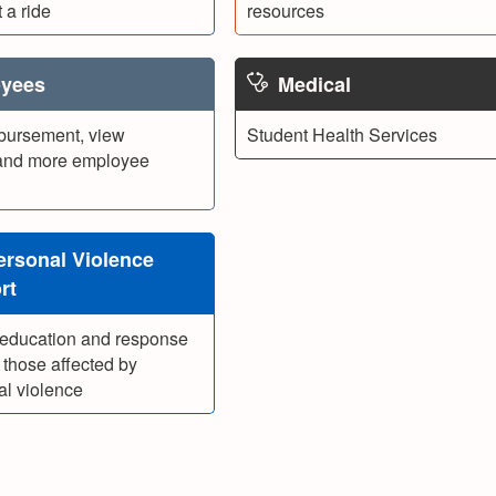
 a ride
resources
yees
Medical
bursement, view
Student Health Services
and more employee
ersonal Violence
rt
 education and response
 those affected by
al violence