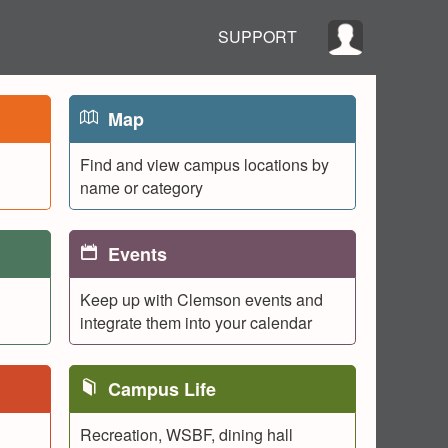
SUPPORT
Map
Find and view campus locations by
name or category
Events
Keep up with Clemson events and
integrate them into your calendar
Campus Life
Recreation, WSBF, dining hall