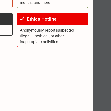
menus, and more
Ethics Hotline
Anonymously report suspected
illegal, unethical, or other
inappropiate activities